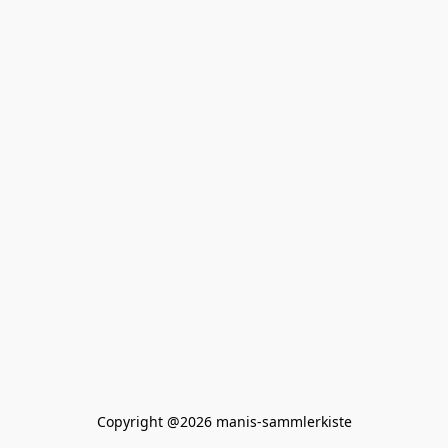
Copyright @2026 manis-sammlerkiste