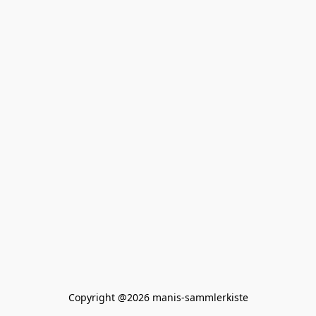
Copyright @2026 manis-sammlerkiste