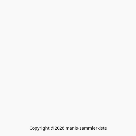
Copyright @2026 manis-sammlerkiste