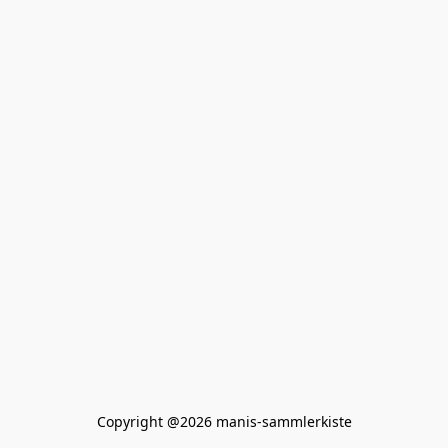
Copyright @2026 manis-sammlerkiste