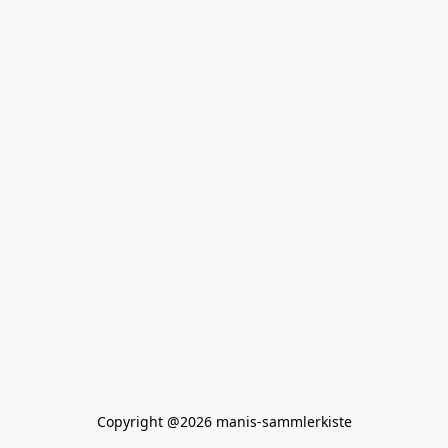
Copyright @2026 manis-sammlerkiste