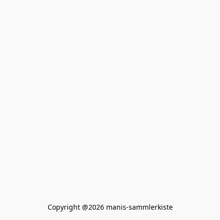
Copyright @2026 manis-sammlerkiste