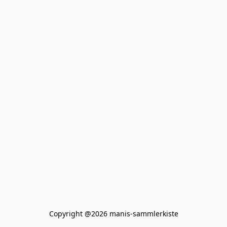
Copyright @2026 manis-sammlerkiste