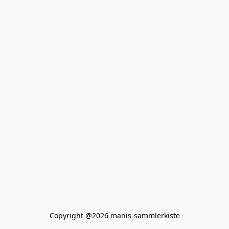
Copyright @2026 manis-sammlerkiste