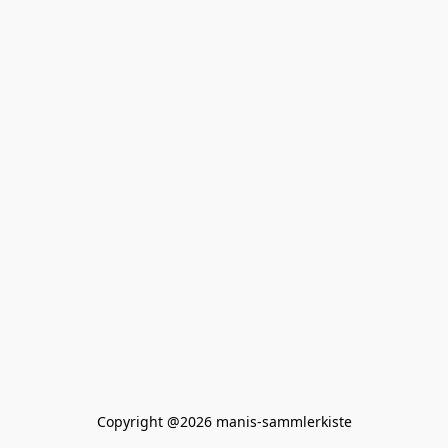
Copyright @2026 manis-sammlerkiste