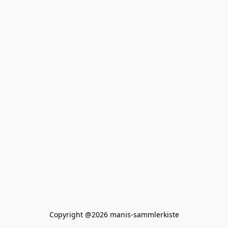
Copyright @2026 manis-sammlerkiste