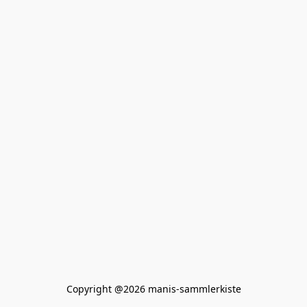
Copyright @2026 manis-sammlerkiste