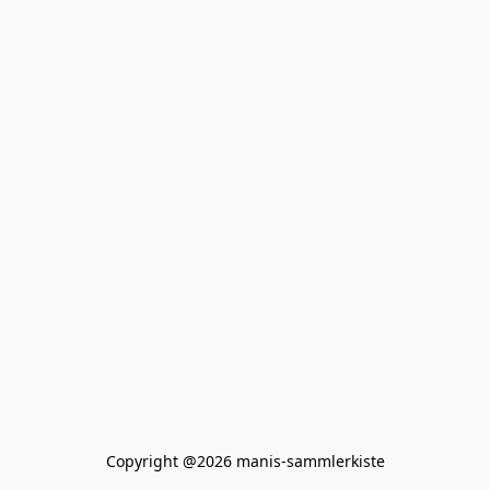
Copyright @2026 manis-sammlerkiste