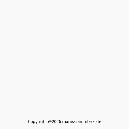
Copyright @2026 manis-sammlerkiste