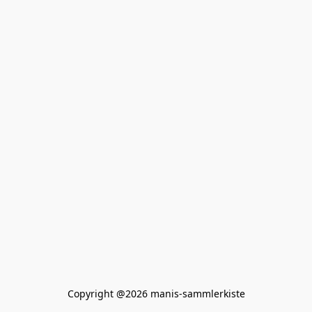
Copyright @2026 manis-sammlerkiste