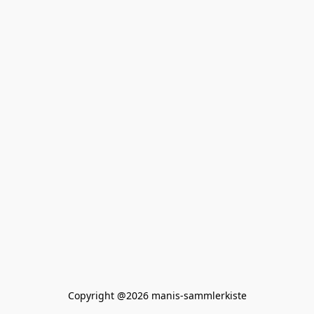
Copyright @2026 manis-sammlerkiste