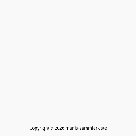
Copyright @2026 manis-sammlerkiste