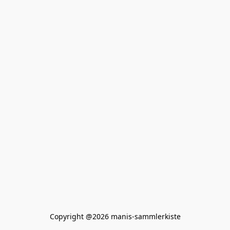
Copyright @2026 manis-sammlerkiste