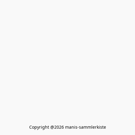
Copyright @2026 manis-sammlerkiste