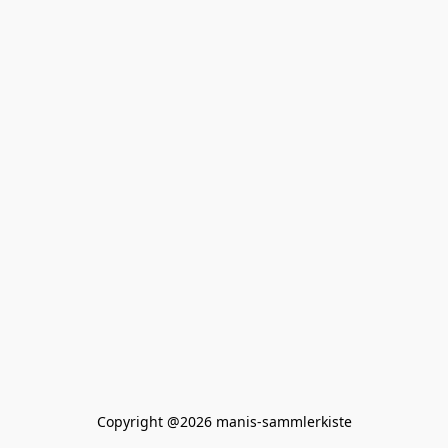
Copyright @2026 manis-sammlerkiste