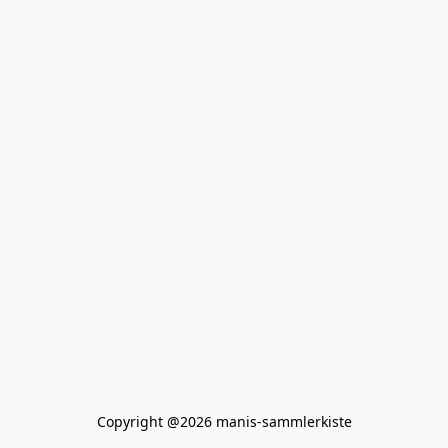
Copyright @2026 manis-sammlerkiste