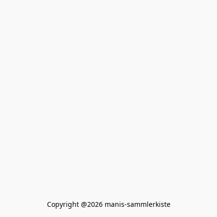
Copyright @2026 manis-sammlerkiste