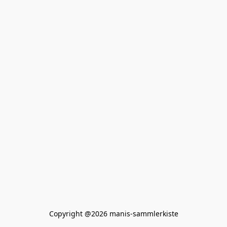
Copyright @2026 manis-sammlerkiste