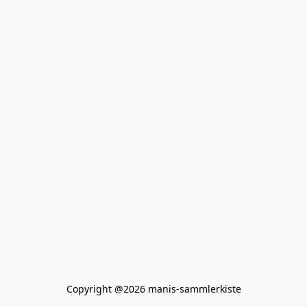
Copyright @2026 manis-sammlerkiste