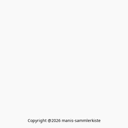
Copyright @2026 manis-sammlerkiste