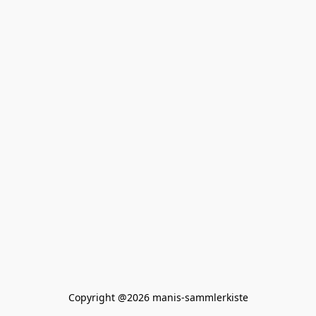
Copyright @2026 manis-sammlerkiste