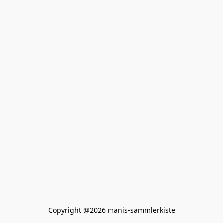
Copyright @2026 manis-sammlerkiste