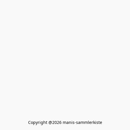
Copyright @2026 manis-sammlerkiste