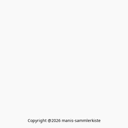
Copyright @2026 manis-sammlerkiste