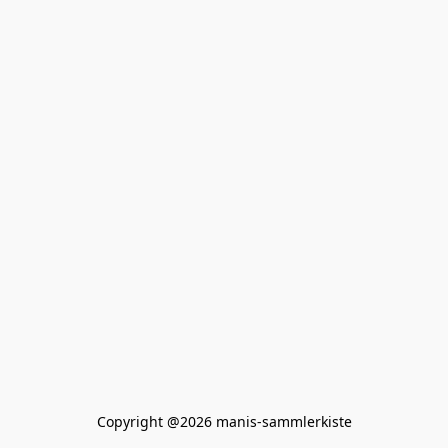
Copyright @2026 manis-sammlerkiste