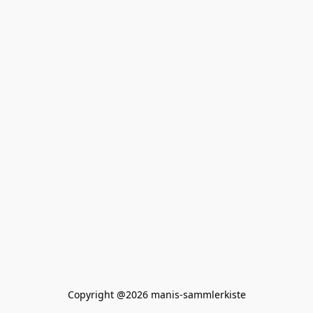
Copyright @2026 manis-sammlerkiste