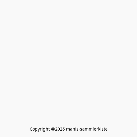
Copyright @2026 manis-sammlerkiste