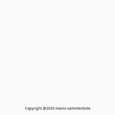
Copyright @2026 manis-sammlerkiste