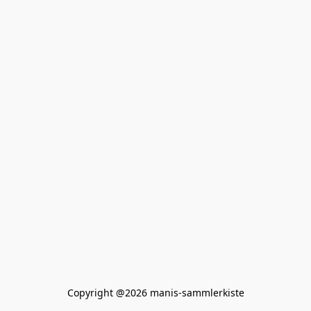
Copyright @2026 manis-sammlerkiste