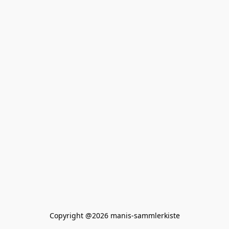
Copyright @2026 manis-sammlerkiste