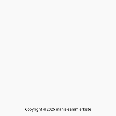
Copyright @2026 manis-sammlerkiste