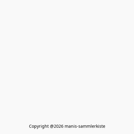
Copyright @2026 manis-sammlerkiste