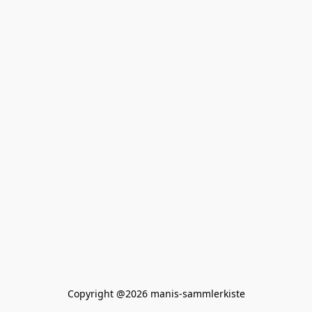
Copyright @2026 manis-sammlerkiste