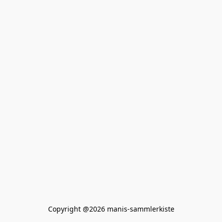
Copyright @2026 manis-sammlerkiste