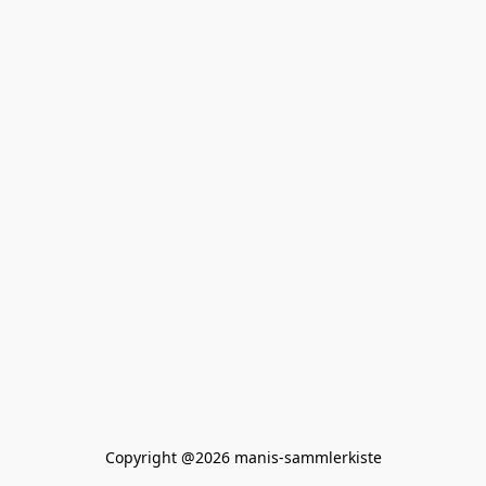
Copyright @2026 manis-sammlerkiste