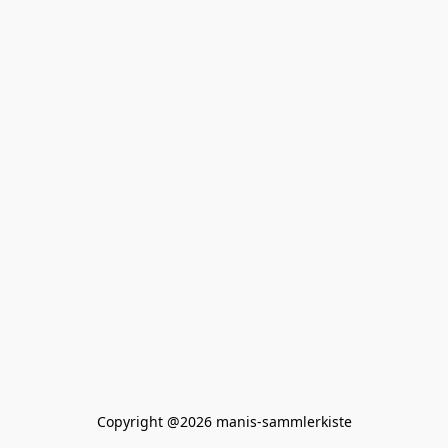
Copyright @2026 manis-sammlerkiste