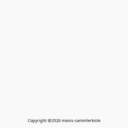
Copyright @2026 manis-sammlerkiste