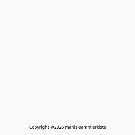
Copyright @2026 manis-sammlerkiste