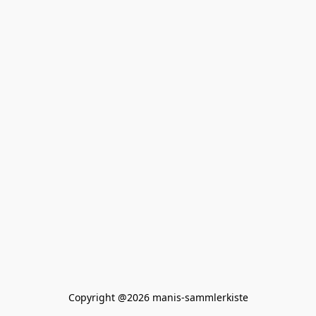
Copyright @2026 manis-sammlerkiste