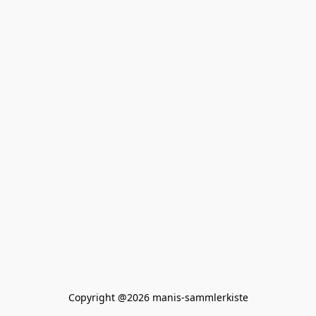
Copyright @2026 manis-sammlerkiste