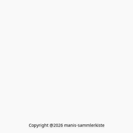
Copyright @2026 manis-sammlerkiste