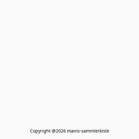
Copyright @2026 manis-sammlerkiste