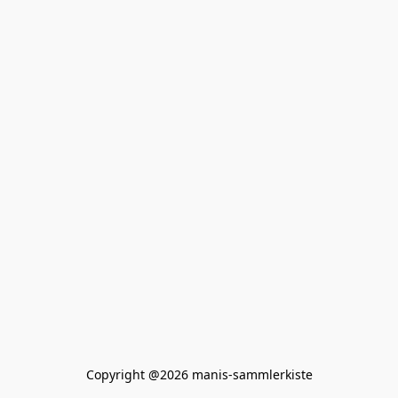
Copyright @2026 manis-sammlerkiste