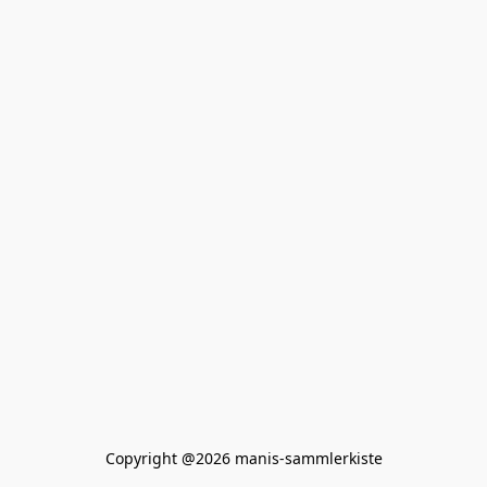
Copyright @2026 manis-sammlerkiste