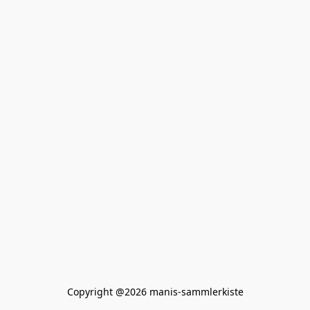
Copyright @2026 manis-sammlerkiste