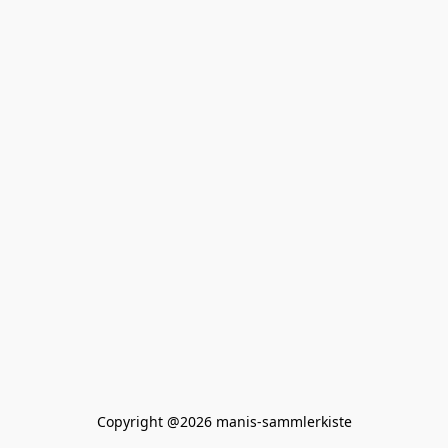
Copyright @2026 manis-sammlerkiste